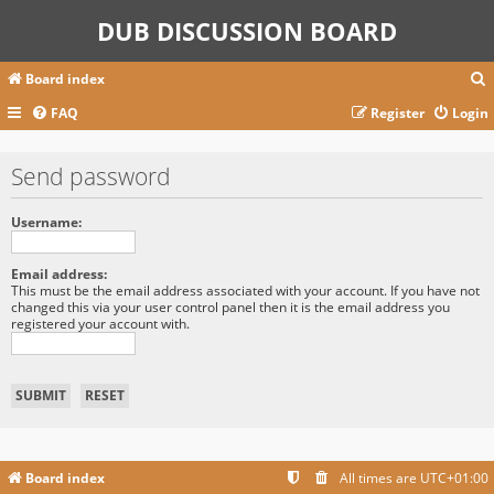
DUB DISCUSSION BOARD
Board index
FAQ
Register
Login
r
Send password
c
Username:
Email address:
This must be the email address associated with your account. If you have not
changed this via your user control panel then it is the email address you
registered your account with.
Board index
All times are
UTC+01:00