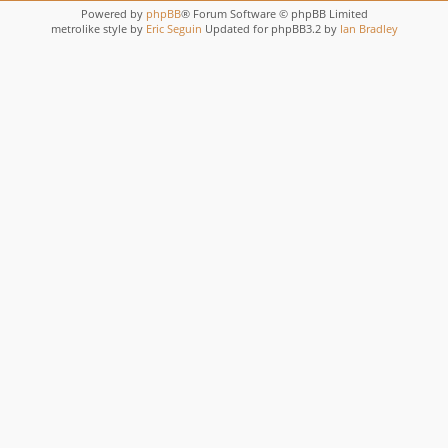
Powered by
phpBB
® Forum Software © phpBB Limited
metrolike style by
Eric Seguin
Updated for phpBB3.2 by
Ian Bradley