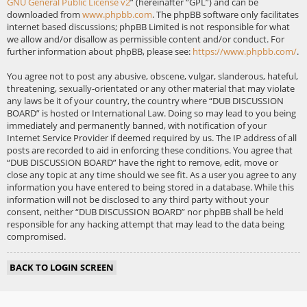
GNU General Public License v2
” (hereinafter “GPL”) and can be
downloaded from
www.phpbb.com
. The phpBB software only facilitates
internet based discussions; phpBB Limited is not responsible for what
we allow and/or disallow as permissible content and/or conduct. For
further information about phpBB, please see:
https://www.phpbb.com/
.
You agree not to post any abusive, obscene, vulgar, slanderous, hateful,
threatening, sexually-orientated or any other material that may violate
any laws be it of your country, the country where “DUB DISCUSSION
BOARD” is hosted or International Law. Doing so may lead to you being
immediately and permanently banned, with notification of your
Internet Service Provider if deemed required by us. The IP address of all
posts are recorded to aid in enforcing these conditions. You agree that
“DUB DISCUSSION BOARD” have the right to remove, edit, move or
close any topic at any time should we see fit. As a user you agree to any
information you have entered to being stored in a database. While this
information will not be disclosed to any third party without your
consent, neither “DUB DISCUSSION BOARD” nor phpBB shall be held
responsible for any hacking attempt that may lead to the data being
compromised.
BACK TO LOGIN SCREEN