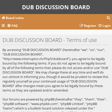
DUB DISCUSSION BOARD
Board index
FAQ
Register
Login
r
DUB DISCUSSION BOARD - Terms of use
c
By accessing “DUB DISCUSSION BOARD” (hereinafter “we”, “us”, “our”,
“DUB DISCUSSION BOARD”,
“http://www.interruptor.ch/Php5/dubboard”), you agree to be legally
bound by the following terms. If you do not agree to be legally bound
by all of the following terms then please do not access and/or use “DUB
DISCUSSION BOARD”. We may change these at any time and we’ll do
our utmost in informing you, though it would be prudent to review this
regularly yourself as your continued usage of “DUB DISCUSSION
BOARD” after changes mean you agree to be legally bound by these
terms as they are updated and/or amended.
Our forums are powered by phpBB (hereinafter “they”, “them”, “their”,
“phpBB software”, “www.phpbb.com”, “phpBB Limited”, “phpBB
Teams”) which is a bulletin board solution released under the “