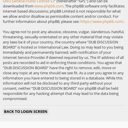
GNU General Public License v2
” (hereinafter “GPL”) and can be
downloaded from
www.phpbb.com
. The phpBB software only facilitates
internet based discussions; phpBB Limited is not responsible for what
we allow and/or disallow as permissible content and/or conduct. For
further information about phpBB, please see:
https://www.phpbb.com/
.
You agree not to post any abusive, obscene, vulgar, slanderous, hateful,
threatening, sexually-orientated or any other material that may violate
any laws be it of your country, the country where “DUB DISCUSSION
BOARD” is hosted or International Law. Doing so may lead to you being
immediately and permanently banned, with notification of your
Internet Service Provider if deemed required by us. The IP address of all
posts are recorded to aid in enforcing these conditions. You agree that
“DUB DISCUSSION BOARD” have the right to remove, edit, move or
close any topic at any time should we see fit. As a user you agree to any
information you have entered to being stored in a database. While this
information will not be disclosed to any third party without your
consent, neither “DUB DISCUSSION BOARD” nor phpBB shall be held
responsible for any hacking attempt that may lead to the data being
compromised.
BACK TO LOGIN SCREEN