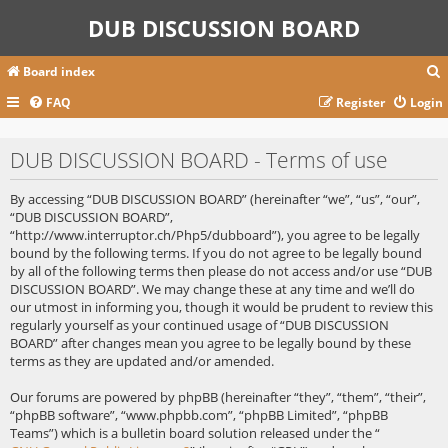
DUB DISCUSSION BOARD
Board index
FAQ
Register
Login
r
DUB DISCUSSION BOARD - Terms of use
c
By accessing “DUB DISCUSSION BOARD” (hereinafter “we”, “us”, “our”,
“DUB DISCUSSION BOARD”,
“http://www.interruptor.ch/Php5/dubboard”), you agree to be legally
bound by the following terms. If you do not agree to be legally bound
by all of the following terms then please do not access and/or use “DUB
DISCUSSION BOARD”. We may change these at any time and we’ll do
our utmost in informing you, though it would be prudent to review this
regularly yourself as your continued usage of “DUB DISCUSSION
BOARD” after changes mean you agree to be legally bound by these
terms as they are updated and/or amended.
Our forums are powered by phpBB (hereinafter “they”, “them”, “their”,
“phpBB software”, “www.phpbb.com”, “phpBB Limited”, “phpBB
Teams”) which is a bulletin board solution released under the “